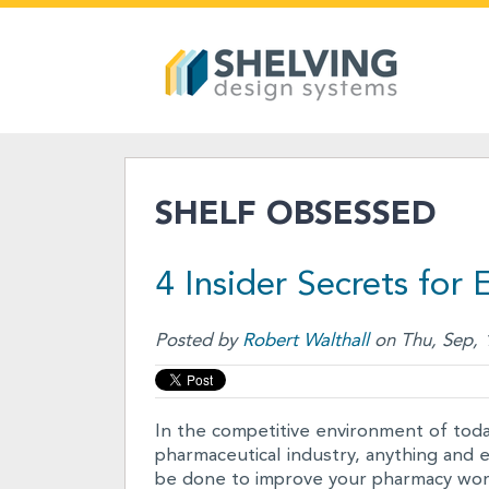
SHELF OBSESSED
4 Insider Secrets for
Posted by
Robert Walthall
on Thu, Sep, 
In the competitive environment of today
pharmaceutical industry, anything and 
be done to improve your pharmacy work