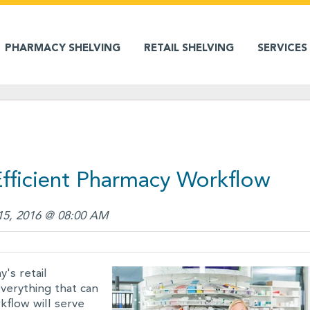
PHARMACY SHELVING
RETAIL SHELVING
SERVICES
 Efficient Pharmacy Workflow
15, 2016 @ 08:00 AM
's retail
everything that can
flow will serve