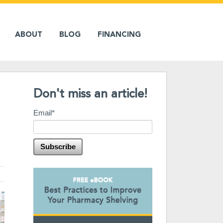
ABOUT
BLOG
FINANCING
Don't miss an article!
Email
*