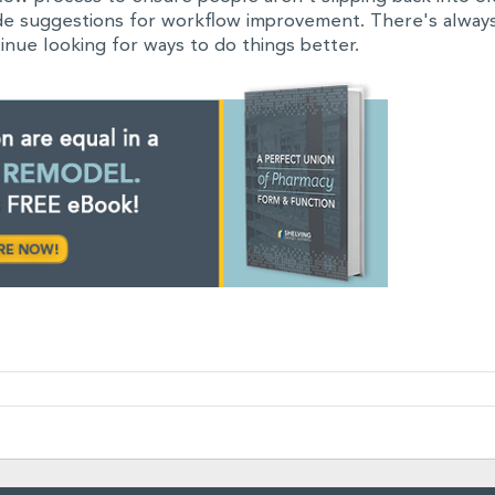
ide suggestions for workflow improvement. There's alway
inue looking for ways to do things better.