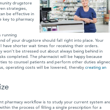
munity drugstore
ven strategies,
an be effective in
e key to pharmacy
s running
nd of your drugstore should fall right into place. Your
 have shorter wait times for receiving their orders.
ey won't be stressed out about always being behind in
asks completed. The pharmacist will be happy because
ties to counsel patients and perform other duties aligne
us, operating costs will be lowered, thereby
creating an
ize
ient pharmacy workflow is to study your current system an
hin the process of filling a single prescription for a