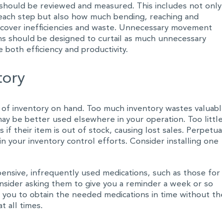
should be reviewed and measured. This includes not only
each step but also how much bending, reaching and
uncover inefficiencies and waste. Unnecessary movement
ns should be designed to curtail as much unnecessary
 both efficiency and productivity.
tory
 of inventory on hand. Too much inventory wastes valuab
may be better used elsewhere in your operation. Too littl
if their item is out of stock, causing lost sales. Perpetua
in your inventory control efforts. Consider installing one
pensive, infrequently used medications, such as those for
onsider asking them to give you a reminder a week or so
low you to obtain the needed medications in time without th
 all times.