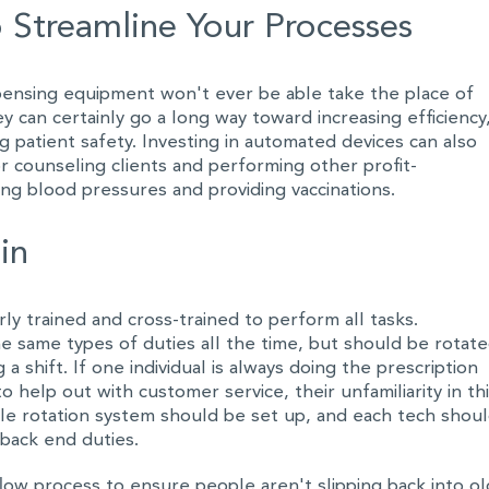
 Streamline Your Processes
ensing equipment won't ever be able take the place of
ey can certainly go a long way toward increasing efficiency
 patient safety. Investing in automated devices can also
r counseling clients and performing other profit-
king blood pressures and providing vaccinations.
in
ly trained and cross-trained to perform all tasks.
e same types of duties all the time, but should be rotat
a shift. If one individual is always doing the prescription
to help out with customer service, their unfamiliarity in th
ple rotation system should be set up, and each tech shou
 back end duties.
ow process to ensure people aren't slipping back into ol