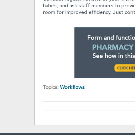
habits, and ask staff members to prov
room for improved efficiency. Just cont
Topics:
Workflows