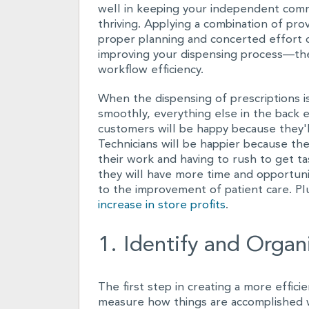
well in keeping your independent com
thriving. Applying a combination of pro
proper planning and concerted effort c
improving your dispensing process—th
workflow efficiency.
When the dispensing of prescriptions i
smoothly, everything else in the back e
customers will be happy because they'll
Technicians will be happier because th
their work and having to rush to get t
they will have more time and opportuni
to the improvement of patient care. Pl
increase in store profits
.
1. Identify and Organ
The first step in creating a more effic
measure how things are accomplished wit