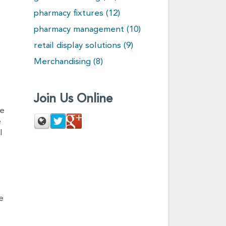
pharmacy fixtures
(12)
pharmacy management
(10)
retail display solutions
(9)
Merchandising
(8)
Join Us Online
le
e
l
e