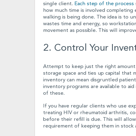
single client.
Each step of the process
how much time is involved completing 
walking is being done. The idea is to 
wastes time and energy, so workstatio
movement as possible. This will improve
2. Control Your Inven
Attempt to keep just the right amount
storage space and ties up capital that 
inventory can mean disgruntled patients 
inventory programs are available to aid 
of these.
If you have regular clients who use ex
treating HIV or rheumatoid arthritis, c
before their refill is due. This will al
requirement of keeping them in stock at