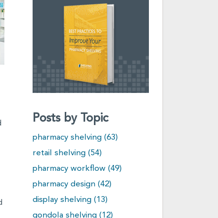
Posts by Topic
d
pharmacy shelving
(63)
retail shelving
(54)
pharmacy workflow
(49)
pharmacy design
(42)
display shelving
(13)
d
gondola shelving
(12)