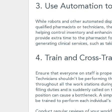
3. Use Automation to
While robots and other automated disp
qualified pharmacists or technicians, th
helping control inventory and enhancing
provide extra time to the pharmacist fo
generating clinical services, such as ta
4. Train and Cross-Tra
Ensure that everyone on staff is proper
Technicians shouldn't be performing th
throughout all the work stations during 
filling duties and is suddenly called on 
position can cause a bottleneck. A sim
be trained to perform each individual's
Conduct regular reviews of your workfl