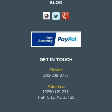
BLOG
GET IN TOUCH
Phone:
205-338-3737
Address:
19250 US-231,
Pell City, AL 35125