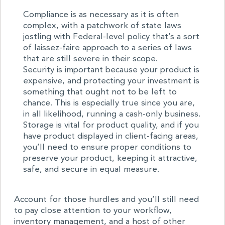
Compliance is as necessary as it is often
complex, with a patchwork of state laws
jostling with Federal-level policy that’s a sort
of laissez-faire approach to a series of laws
that are still severe in their scope.
Security is important because your product is
expensive, and protecting your investment is
something that ought not to be left to
chance. This is especially true since you are,
in all likelihood, running a cash-only business.
Storage is vital for product quality, and if you
have product displayed in client-facing areas,
you’ll need to ensure proper conditions to
preserve your product, keeping it attractive,
safe, and secure in equal measure.
Account for those hurdles and you’ll still need
to pay close attention to your workflow,
inventory management, and a host of other