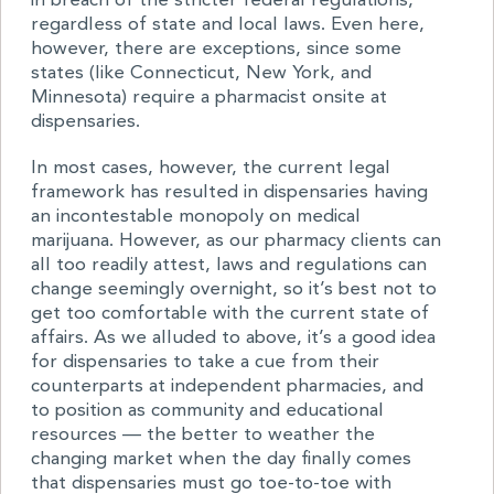
in breach of the stricter federal regulations,
regardless of state and local laws. Even here,
however, there are exceptions, since some
states (like Connecticut, New York, and
Minnesota) require a pharmacist onsite at
dispensaries.
In most cases, however, the current legal
framework has resulted in dispensaries having
an incontestable monopoly on medical
marijuana. However, as our pharmacy clients can
all too readily attest, laws and regulations can
change seemingly overnight, so it’s best not to
get too comfortable with the current state of
affairs. As we alluded to above, it’s a good idea
for dispensaries to take a cue from their
counterparts at independent pharmacies, and
to position as community and educational
resources — the better to weather the
changing market when the day finally comes
that dispensaries must go toe-to-toe with