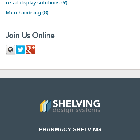
retail display solutions
(9)
Merchandising
(8)
Join Us Online
PHARMACY SHELVING