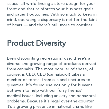
issues, all while finding a store design for your
front end that reinforces your business goals
and patient outcomes. With so much to keep in
mind, operating a dispensary is not for the faint
of heart — and there’s still more to consider.
Product Diversity
Even discounting recreational use, there’s a
diverse and growing range of products derived
from cannabis. The most popular of these, of
course, is CBD. CBD (cannabidiol) takes a
number of forms, from oils and tinctures to
gummies. It's found use not only for humans,
but even to help with our furry friends’
medical issues, including anxiety and behavioral
problems. Because it’s legal over-the-counter,
it’s a growing presence in national chains like