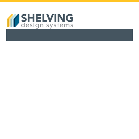
PHARMACY SHELVING
RETAIL SHELVING
SERVICES
ABOUT
BLOG
FINANCING