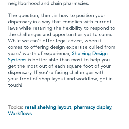
neighborhood and chain pharmacies.
The question, then, is how to position your
dispensary in a way that complies with current
laws while retaining the flexibility to respond to
the challenges and opportunities yet to come.
While we can’t offer legal advice, when it
comes to offering design expertise culled from
years’ worth of experience,
Shelving Design
Systems
is better able than most to help you
get the most out of each square foot of your
dispensary. If you’re facing challenges with
your front of shop layout and workflow, get in
touch!
Topics:
retail shelving layout
,
pharmacy display
,
Workflows