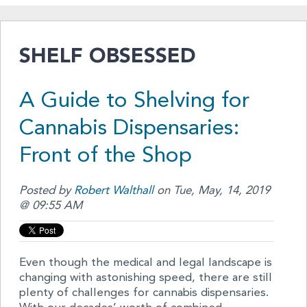
SHELF OBSESSED
A Guide to Shelving for
Cannabis Dispensaries:
Front of the Shop
Posted by
Robert Walthall
on Tue, May, 14, 2019
@ 09:55 AM
Even though the medical and legal landscape is
changing with astonishing speed, there are still
plenty of challenges for cannabis dispensaries.