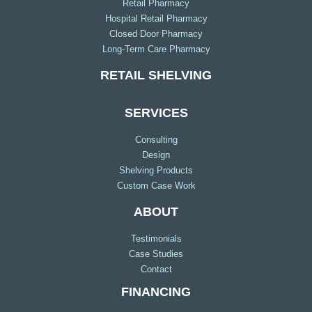
Retail Pharmacy
Hospital Retail Pharmacy
Closed Door Pharmacy
Long-Term Care Pharmacy
RETAIL SHELVING
SERVICES
Consulting
Design
Shelving Products
Custom Case Work
ABOUT
Testimonials
Case Studies
Contact
FINANCING