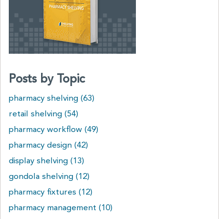
Posts by Topic
pharmacy shelving
(63)
retail shelving
(54)
pharmacy workflow
(49)
pharmacy design
(42)
display shelving
(13)
gondola shelving
(12)
pharmacy fixtures
(12)
pharmacy management
(10)