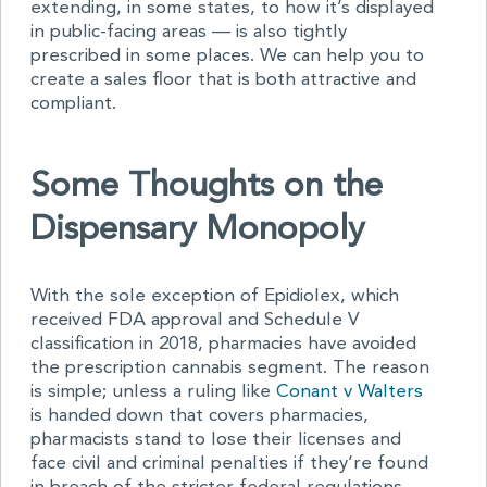
extending, in some states, to how it’s displayed
in public-facing areas — is also tightly
prescribed in some places. We can help you to
create a sales floor that is both attractive and
compliant.
Some Thoughts on the
Dispensary Monopoly
With the sole exception of Epidiolex, which
received FDA approval and Schedule V
classification in 2018, pharmacies have avoided
the prescription cannabis segment. The reason
is simple; unless a ruling like
Conant v Walters
is handed down that covers pharmacies,
pharmacists stand to lose their licenses and
face civil and criminal penalties if they’re found