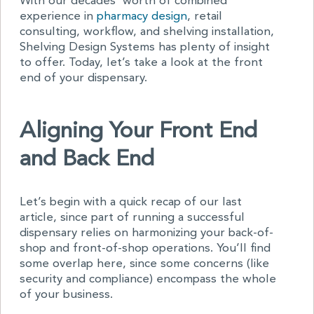
With our decades’ worth of combined
experience in
pharmacy design
, retail
consulting, workflow, and shelving installation,
Shelving Design Systems has plenty of insight
to offer. Today, let’s take a look at the front
end of your dispensary.
Aligning Your Front End
and Back End
Let’s begin with a quick recap of our last
article, since part of running a successful
dispensary relies on harmonizing your back-of-
shop and front-of-shop operations. You’ll find
some overlap here, since some concerns (like
security and compliance) encompass the whole
of your business.