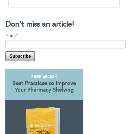
Don't miss an article!
Email
*