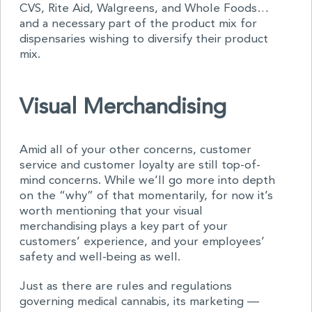
CVS, Rite Aid, Walgreens, and Whole Foods…
and a necessary part of the product mix for
dispensaries wishing to diversify their product
mix.
Visual Merchandising
Amid all of your other concerns, customer
service and customer loyalty are still top-of-
mind concerns. While we’ll go more into depth
on the “why” of that momentarily, for now it’s
worth mentioning that your visual
merchandising plays a key part of your
customers’ experience, and your employees’
safety and well-being as well.
Just as there are rules and regulations
governing medical cannabis, its marketing —