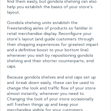
find them easily, but gondola shelving can also
help you establish the basics of your store's
layout.
Gondola shelving units establish the
freestanding aisles of products so familiar in
retail merchandise display. Reconfigure your
store's layout (and guide customers through
their shopping experiences for greatest impact
and a definitive boost to your bottom line)
whenever you wish by repositioning gondola
shelving and their shorter counterparts, end
caps.
Because gondola shelves and end caps set up
and break down easily, these can be used to
change the look and traffic flow of your store
almost instantly, whenever you need to.
Changing the look of your store occasionally
will freshen things up and keep your
merchandise visible for your customers.