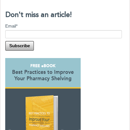
Don't miss an article!
Email
*