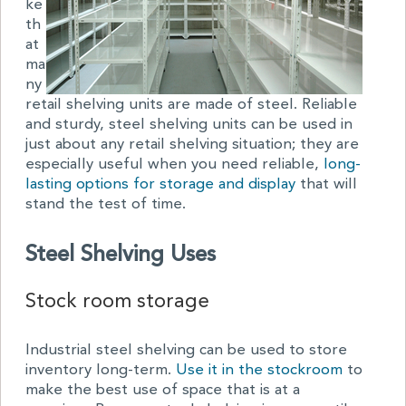
ke
th
at
ma
ny
retail shelving units are made of steel. Reliable
and sturdy, steel shelving units can be used in
just about any retail shelving situation; they are
especially useful when you need reliable,
long-
lasting options for storage and display
that will
stand the test of time.
Steel Shelving Uses
Stock room storage
Industrial steel shelving can be used to store
inventory long-term.
Use it in the stockroom
to
make the best use of space that is at a