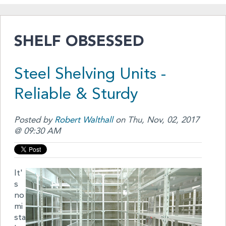
SHELF OBSESSED
Steel Shelving Units -
Reliable & Sturdy
Posted by
Robert Walthall
on Thu, Nov, 02, 2017
@ 09:30 AM
It'
s
no
mi
sta