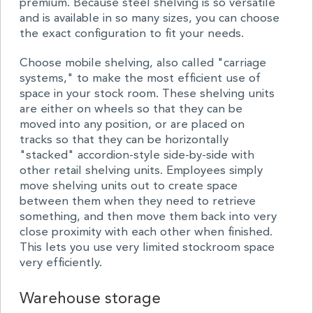
premium. Because steel shelving is so versatile
and is available in so many sizes, you can choose
the exact configuration to fit your needs.
Choose mobile shelving, also called "carriage
systems," to make the most efficient use of
space in your stock room. These shelving units
are either on wheels so that they can be
moved into any position, or are placed on
tracks so that they can be horizontally
"stacked" accordion-style side-by-side with
other retail shelving units. Employees simply
move shelving units out to create space
between them when they need to retrieve
something, and then move them back into very
close proximity with each other when finished.
This lets you use very limited stockroom space
very efficiently.
Warehouse storage