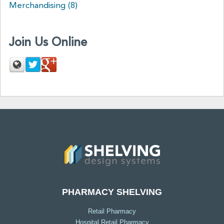
Merchandising
(8)
Join Us Online
PHARMACY SHELVING
Retail Pharmacy
Hospital Retail Pharmacy