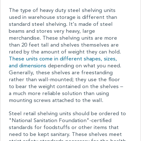
The type of heavy duty steel shelving units
used in warehouse storage is different than
standard steel shelving. It's made of steel
beams and stores very heavy, large
merchandise. These shelving units are more
than 20 feet tall and shelves themselves are
rated by the amount of weight they can hold.
These units come in different shapes, sizes,
and dimensions
depending on what you need.
Generally, these shelves are freestanding
rather than wall-mounted; they use the floor
to bear the weight contained on the shelves –
a much more reliable solution than using
mounting screws attached to the wall.
Steel retail shelving units should be ordered to
"National Sanitation Foundation"-certified
standards for foodstuffs or other items that
need to be kept sanitary. These shelves meet