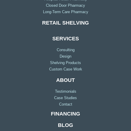
Closed Door Pharmacy
Long-Term Care Pharmacy
RETAIL SHELVING
SERVICES
Consulting
Design
Shelving Products
Custom Case Work
ABOUT
Testimonials
Case Studies
Contact
FINANCING
BLOG