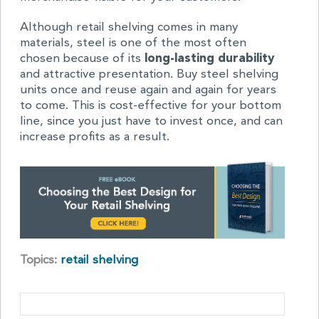
Although retail shelving comes in many
materials, steel is one of the most often
chosen because of its
long-lasting durability
and attractive presentation. Buy steel shelving
units once and reuse again and again for years
to come. This is cost-effective for your bottom
line, since you just have to invest once, and can
increase profits as a result.
Topics:
retail shelving