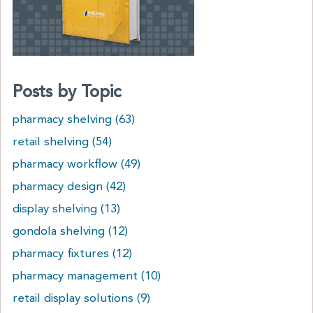
Posts by Topic
pharmacy shelving
(63)
retail shelving
(54)
pharmacy workflow
(49)
pharmacy design
(42)
display shelving
(13)
gondola shelving
(12)
pharmacy fixtures
(12)
pharmacy management
(10)
retail display solutions
(9)