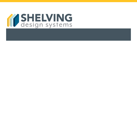
PHARMACY SHELVING
RETAIL SHELVING
SERVICES
ABOUT
BLOG
FINANCING