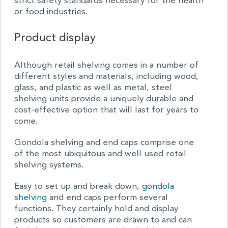
strict safety standards necessary for the health
or food industries.
Product display
Although retail shelving comes in a number of
different styles and materials, including wood,
glass, and plastic as well as metal, steel
shelving units provide a uniquely durable and
cost-effective option that will last for years to
come.
Gondola shelving and end caps comprise one
of the most ubiquitous and well used retail
shelving systems.
Easy to set up and break down,
gondola
shelving
and end caps perform several
functions. They certainly hold and display
products so customers are drawn to and can