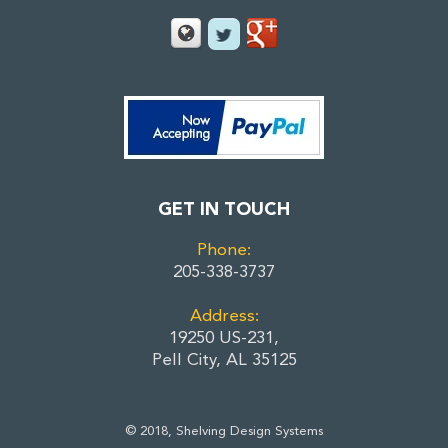
GET IN TOUCH
Phone:
205-338-3737
Address:
19250 US-231,
Pell City, AL 35125
© 2018, Shelving Design Systems